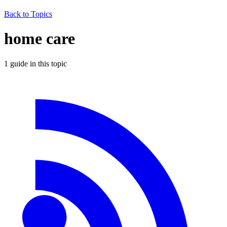
Back to Topics
home care
1
guide
in this topic