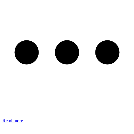
Read more