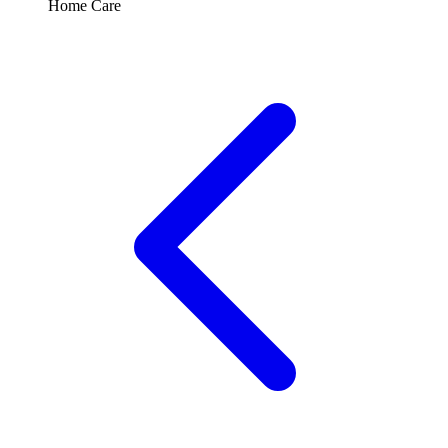
Home Care