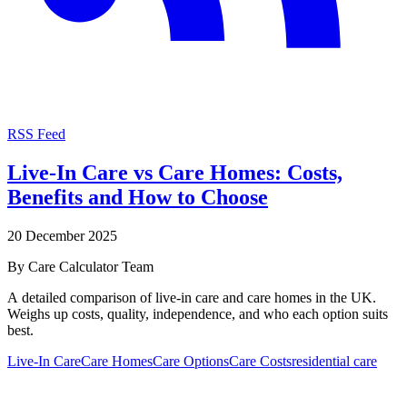
RSS Feed
Live-In Care vs Care Homes: Costs,
Benefits and How to Choose
20 December 2025
By
Care Calculator Team
A detailed comparison of live-in care and care homes in the UK.
Weighs up costs, quality, independence, and who each option suits
best.
Live-In Care
Care Homes
Care Options
Care Costs
residential care