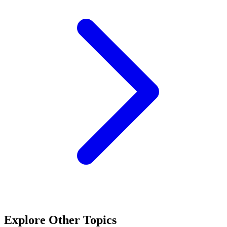
Explore Other Topics