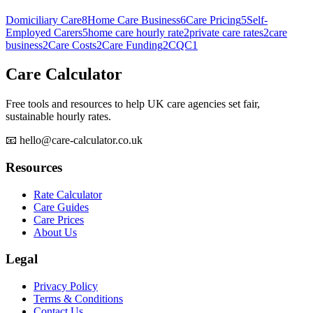
Domiciliary Care
8
Home Care Business
6
Care Pricing
5
Self-
Employed Carers
5
home care hourly rate
2
private care rates
2
care
business
2
Care Costs
2
Care Funding
2
CQC
1
Care Calculator
Free tools and resources to help UK care agencies set fair,
sustainable hourly rates.
📧 hello@care-calculator.co.uk
Resources
Rate Calculator
Care Guides
Care Prices
About Us
Legal
Privacy Policy
Terms & Conditions
Contact Us