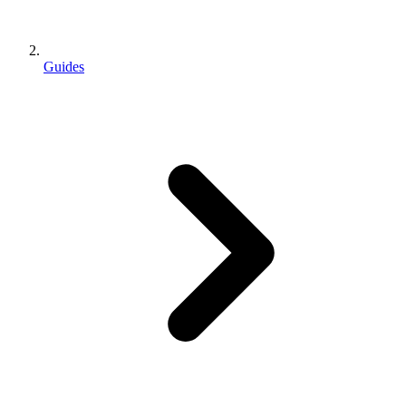
Guides